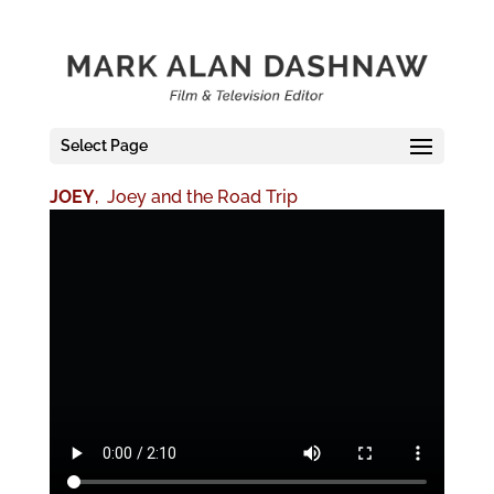
Select Page
JOEY
, Joey and the Road Trip