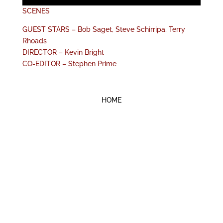
SCENES
GUEST STARS – Bob Saget, Steve Schirripa, Terry
Rhoads
DIRECTOR – Kevin Bright
CO-EDITOR – Stephen Prime
HOME